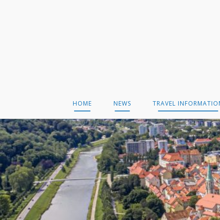
Skip
to
content
HOME
NEWS
TRAVEL INFORMATIO