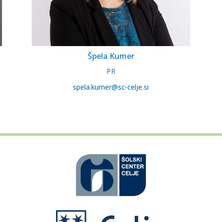
Špela Kumer
PR
spela.kumer@sc-celje.si