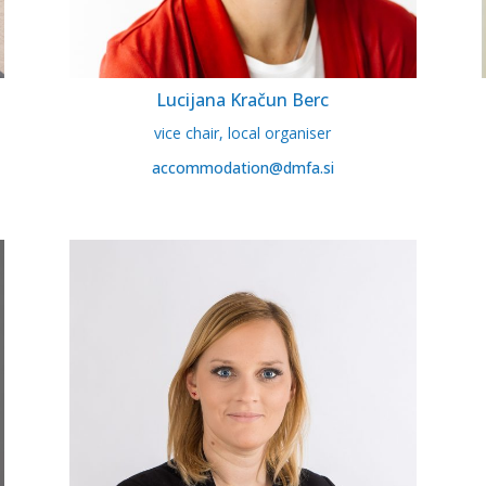
Lucijana Kračun Berc
vice chair, local organiser
accommodation@dmfa.si