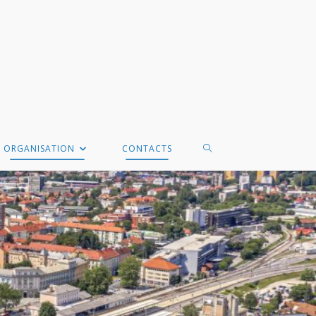
TOGGLE
ORGANISATION
CONTACTS
WEBSITE
SEARCH