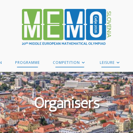
N
PROGRAMME
COMPETITION
LEISURE
Organisers