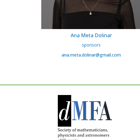
Ana Meta Dolinar
sponsors
ana.meta.dolinar@gmail.com