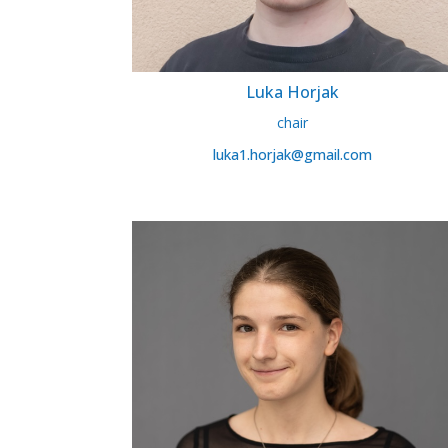
Luka Horjak
chair
luka1.horjak@gmail.com