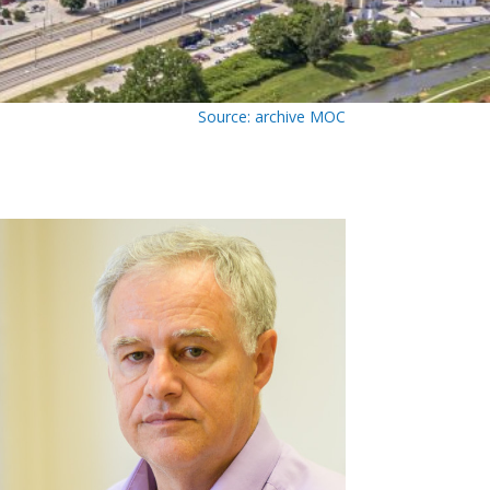
Source: archive MOC