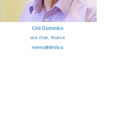
Ciril Dominko
vice chair, finance
memo@dmfa.si