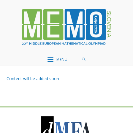
Skip
to
content
MENU
Content will be added soon