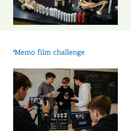
Memo film challenge