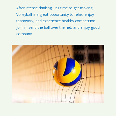
After intense thinking , it’s time to get moving.
Volleyball is a great opportunity to relax, enjoy
teamwork, and experience healthy competition.
Join in, send the ball over the net, and enjoy good
company.