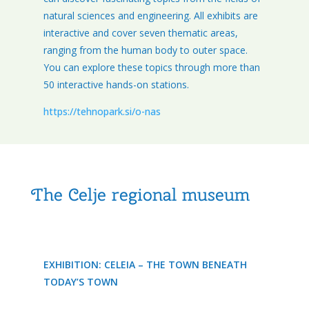
natural sciences and engineering. All exhibits are
interactive and cover seven thematic areas,
ranging from the human body to outer space.
You can explore these topics through more than
50 interactive hands-on stations.
https://tehnopark.si/o-nas
The Celje regional museum
EXHIBITION: CELEIA – THE TOWN BENEATH
TODAY’S TOWN