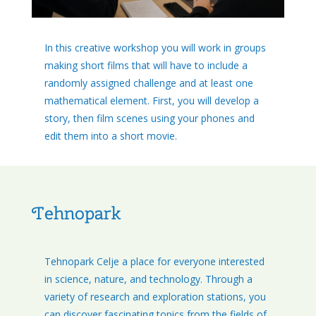
In this creative workshop you will work in groups
making short films that will have to include a
randomly assigned challenge and at least one
mathematical element. First, you will develop a
story, then film scenes using your phones and
edit them into a short movie.
Tehnopark
Tehnopark Celje a place for everyone interested
in science, nature, and technology. Through a
variety of research and exploration stations, you
can discover fascinating topics from the fields of