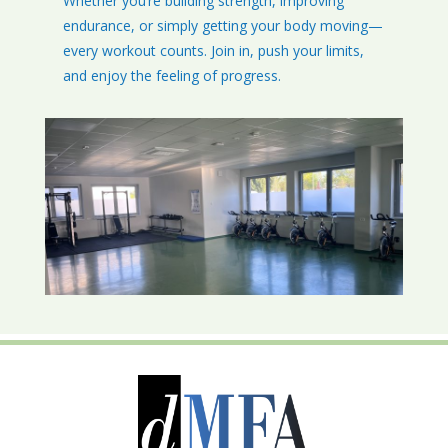
Whether you’re building strength, improving
endurance, or simply getting your body moving—
every workout counts. Join in, push your limits,
and enjoy the feeling of progress.