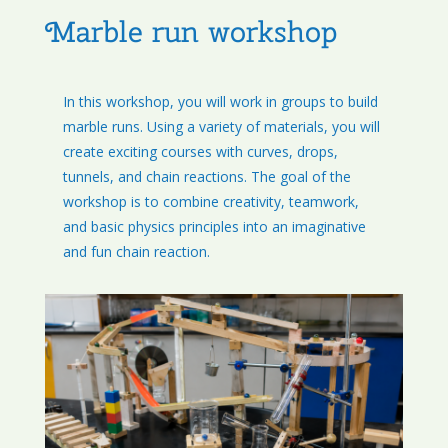
Marble run workshop
In this workshop, you will work in groups to build
marble runs. Using a variety of materials, you will
create exciting courses with curves, drops,
tunnels, and chain reactions. The goal of the
workshop is to combine creativity, teamwork,
and basic physics principles into an imaginative
and fun chain reaction.