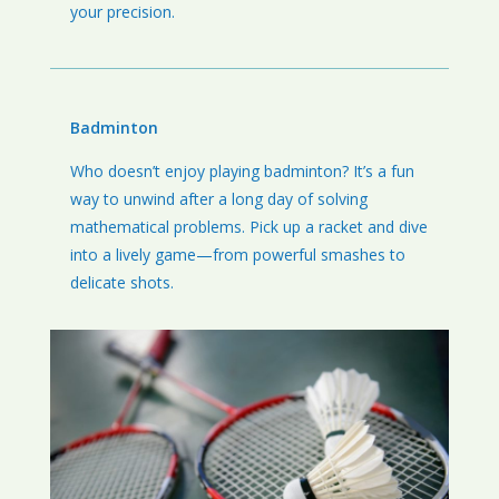
your precision.
Badminton
Who doesn’t enjoy playing badminton? It’s a fun
way to unwind after a long day of solving
mathematical problems. Pick up a racket and dive
into a lively game—from powerful smashes to
delicate shots.