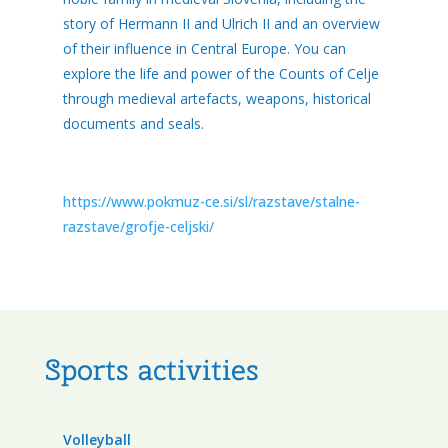
story of Hermann II and Ulrich II and an overview
of their influence in Central Europe. You can
explore the life and power of the Counts of Celje
through medieval artefacts, weapons, historical
documents and seals.
https://www.pokmuz-ce.si/sl/razstave/stalne-
razstave/grofje-celjski/
Sports activities
Volleyball