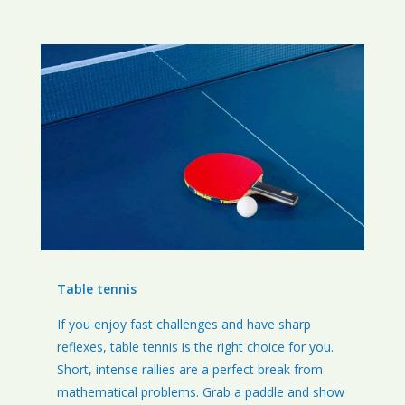
Table tennis
If you enjoy fast challenges and have sharp
reflexes, table tennis is the right choice for you.
Short, intense rallies are a perfect break from
mathematical problems. Grab a paddle and show