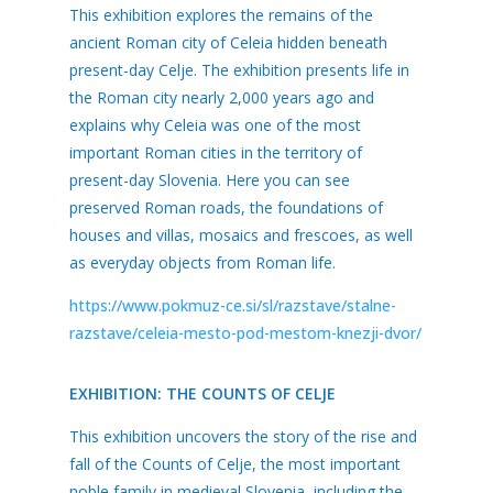
This exhibition explores the remains of the
ancient Roman city of Celeia hidden beneath
present-day Celje. The exhibition presents life in
the Roman city nearly 2,000 years ago and
explains why Celeia was one of the most
important Roman cities in the territory of
present-day Slovenia. Here you can see
preserved Roman roads, the foundations of
houses and villas, mosaics and frescoes, as well
as everyday objects from Roman life.
https://www.pokmuz-ce.si/sl/razstave/stalne-
razstave/celeia-mesto-pod-mestom-knezji-dvor/
EXHIBITION: THE COUNTS OF CELJE
This exhibition uncovers the story of the rise and
fall of the Counts of Celje, the most important
noble family in medieval Slovenia, including the