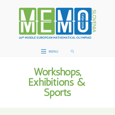
Skip
to
content
MENU
Workshops,
Exhibitions &
Sports