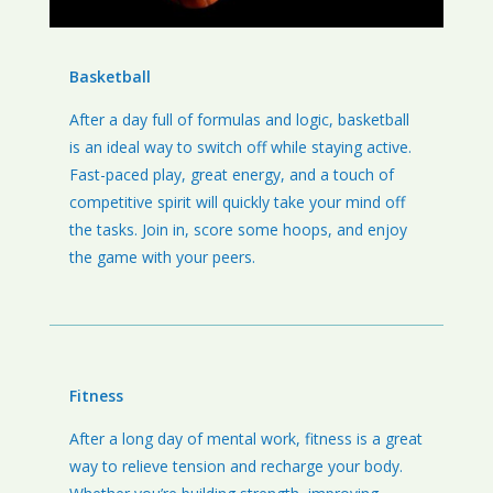
Basketball
After a day full of formulas and logic, basketball
is an ideal way to switch off while staying active.
Fast-paced play, great energy, and a touch of
competitive spirit will quickly take your mind off
the tasks. Join in, score some hoops, and enjoy
the game with your peers.
Fitness
After a long day of mental work, fitness is a great
way to relieve tension and recharge your body.