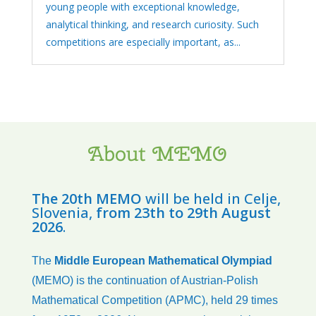
young people with exceptional knowledge,
analytical thinking, and research curiosity. Such
competitions are especially important, as...
About MEMO
The 20th MEMO
will be held in Celje,
Slovenia,
from 23th to 29th August
2026
.
The
Middle European Mathematical Olympiad
(MEMO) is the continuation of Austrian-Polish
Mathematical Competition (APMC), held 29 times