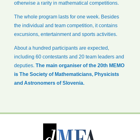
otherwise a rarity in mathematical competitions.
The whole program lasts for one week. Besides
the individual and team competition, it contains
excursions, entertainment and sports activities.
About a hundred participants are expected,
including 60 contestants and 20 team leaders and
deputies.
The main organiser of the 20th MEMO
is The Society of Mathematicians, Physicists
and Astronomers of Slovenia.