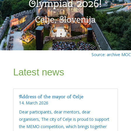
Olympiad 2026!
Celje, Slovenija
Source: archive MOC
Latest news
Address of the mayor of Celje
14. March 2026
Dear participants, dear mentors, dear
organisers, The city of Celje is proud to support
the MEMO competition, which brings together