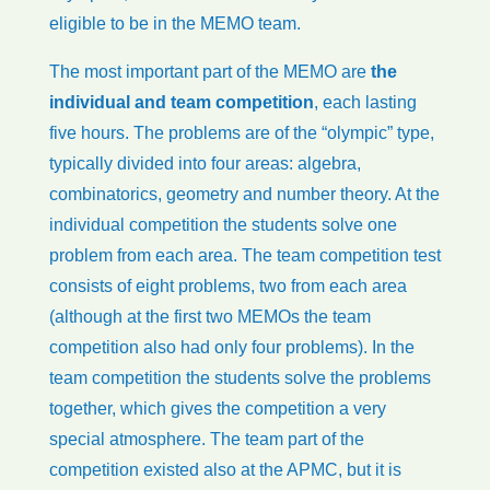
eligible to be in the MEMO team.
The most important part of the MEMO are
the
individual and team competition
, each lasting
five hours. The problems are of the “olympic” type,
typically divided into four areas: algebra,
combinatorics, geometry and number theory. At the
individual competition the students solve one
problem from each area. The team competition test
consists of eight problems, two from each area
(although at the first two MEMOs the team
competition also had only four problems). In the
team competition the students solve the problems
together, which gives the competition a very
special atmosphere. The team part of the
competition existed also at the APMC, but it is