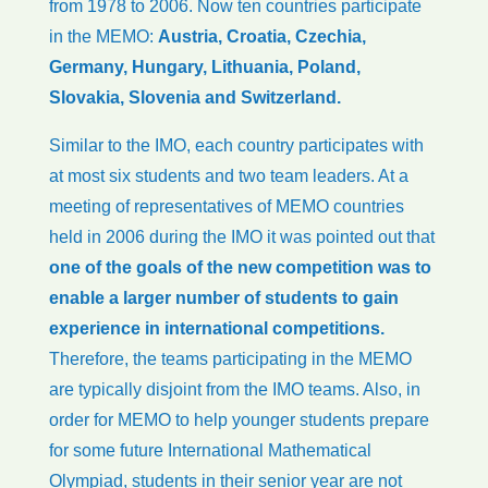
from 1978 to 2006. Now ten countries participate
in the MEMO:
Austria, Croatia, Czechia,
Germany, Hungary, Lithuania, Poland,
Slovakia, Slovenia and Switzerland.
Similar to the IMO, each country participates with
at most six students and two team leaders. At a
meeting of representatives of MEMO countries
held in 2006 during the IMO it was pointed out that
one of the goals of the new competition was to
enable a larger number of students to gain
experience in international competitions.
Therefore, the teams participating in the MEMO
are typically disjoint from the IMO teams. Also, in
order for MEMO to help younger students prepare
for some future International Mathematical
Olympiad, students in their senior year are not